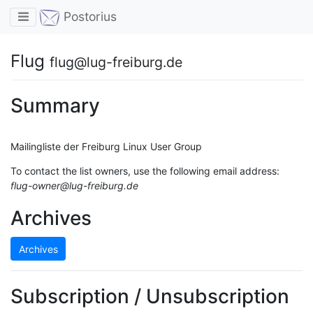
Toggle navigation
Postorius
Flug
flug@lug-freiburg.de
Summary
Mailingliste der Freiburg Linux User Group
To contact the list owners, use the following email address:
flug-owner@lug-freiburg.de
Archives
Archives
Subscription / Unsubscription