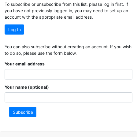
To subscribe or unsubscribe from this list, please log in first. If
you have not previously logged in, you may need to set up an
account with the appropriate email address.
Log In
You can also subscribe without creating an account. If you wish
to do so, please use the form below.
Your email address
Your name (optional)
Subscribe